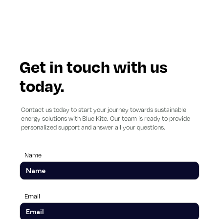
Get in touch with us
today.
Contact us today to start your journey towards sustainable
energy solutions with Blue Kite. Our team is ready to provide
personalized support and answer all your questions.
Name
Email