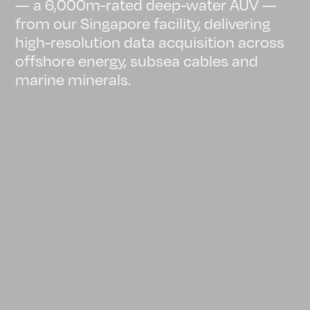
— a 6,000m-rated deep-water AUV —
from our Singapore facility, delivering
high-resolution data acquisition across
offshore energy, subsea cables and
marine minerals.