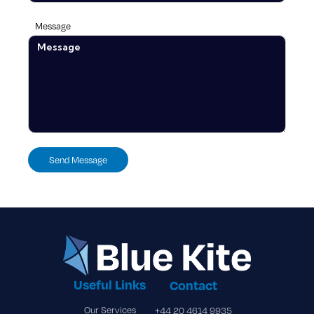
Message
Useful Links
Contact
Our Services
+44 20 4614 9935