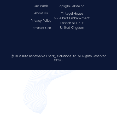
Our Work
ops@bluekite.co
About Us
Tintagel House
92 Albert Embankment
Privacy Policy
London SE1 7TY
United Kingdom
Terms of Use
© Blue Kite Renewable Energy Solutions Ltd. All Rights Reserved
2026.