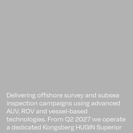
Delivering offshore survey and subsea
inspection campaigns using advanced
AUV, ROV and vessel-based
technologies. From Q2 2027 we operate
a dedicated Kongsberg HUGIN Superior